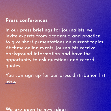
Press conferences:
In our press briefings for journalists, we
invite experts from academia and practice
to give short presentations on current topics.
At these online events, journalists receive
background information and have the
opportunity to ask questions and record
quotes.
You can sign up for our press distribution list
here
.
We are open to new ideas: