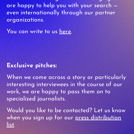
are happy to help you with your search —
even internationally through our partner
organizations.
You can write to us
here
.
Exclusive pitches:
When we come across a story or particularly
interesting interviewees in the course of our
work, we are happy to pass them on to
specialized journalists.
Would you like to be contacted? Let us know
when you sign up for our
press distribution
list
.