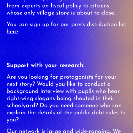
from experts on fiscal policy to citizens
whose only village store is about to close.
You can sign up for our press distribution list
here
.
Support with your research:
Are you looking for protagonists for your
next story? Would you like to conduct a
background interview with pupils who hear
right-wing slogans being shouted in their
schoolyard? Do you need someone who can
explain the details of the public debt rules to
you?
Our network is large and wide-ranging. We