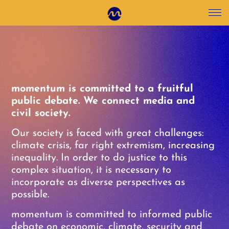
momentum is committed to a fruitful
public debate. We connect media and
civil society.
Our society is faced with great challenges:
climate crisis, far right extremism, increasing
inequality. In order to do justice to this
complex situation, it is necessary to
incorporate as diverse perspectives as
possible.
momentum is committed to informed public
debate on economic, climate, security and