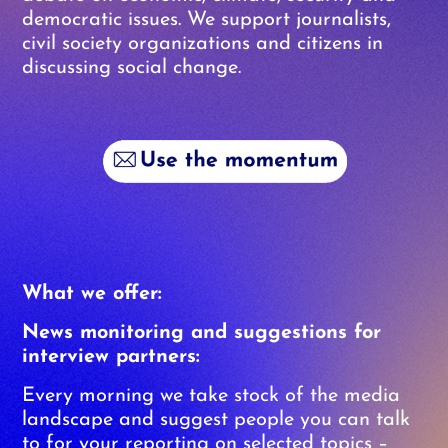
democratic issues. We support journalists,
civil society organizations and citizens in
discussing social change.
What we offer:
News monitoring and suggestions for
interview partners:
Every morning we take stock of the media
landscape and suggest people you can talk
to for your reporting on selected topics –