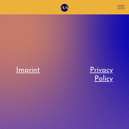
Imprint
Privacy
Policy