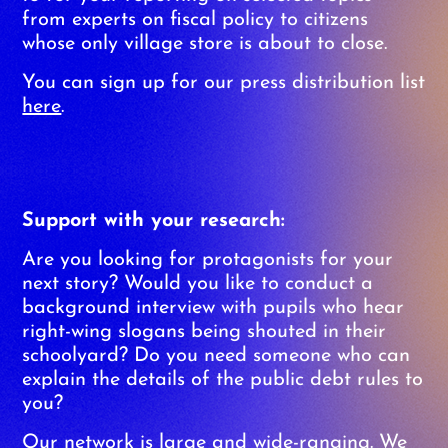
from experts on fiscal policy to citizens
whose only village store is about to close.
You can sign up for our press distribution list
here
.
Support with your research:
Are you looking for protagonists for your
next story? Would you like to conduct a
background interview with pupils who hear
right-wing slogans being shouted in their
schoolyard? Do you need someone who can
explain the details of the public debt rules to
you?
Our network is large and wide-ranging. We