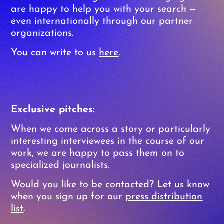
are happy to help you with your search —
even internationally through our partner
organizations.
You can write to us
here
.
Exclusive pitches:
When we come across a story or particularly
interesting interviewees in the course of our
work, we are happy to pass them on to
specialized journalists.
Would you like to be contacted? Let us know
when you sign up for our
press distribution
list
.