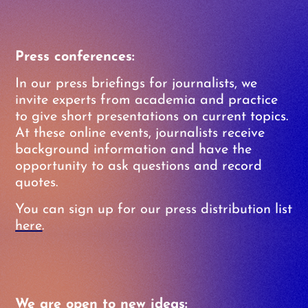
Press conferences:
In our press briefings for journalists, we
invite experts from academia and practice
to give short presentations on current topics.
At these online events, journalists receive
background information and have the
opportunity to ask questions and record
quotes.
You can sign up for our press distribution list
here
.
We are open to new ideas: