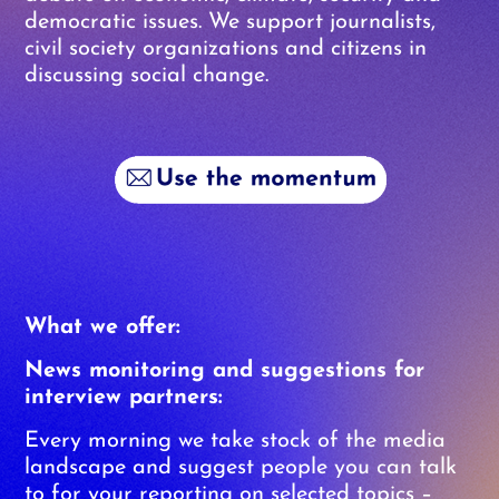
democratic issues. We support journalists,
civil society organizations and citizens in
discussing social change.
What we offer:
News monitoring and suggestions for
interview partners:
Every morning we take stock of the media
landscape and suggest people you can talk
to for your reporting on selected topics –