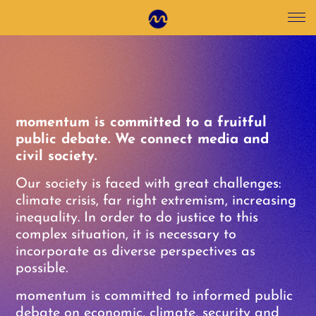
momentum is committed to a fruitful
public debate. We connect media and
civil society.
Our society is faced with great challenges:
climate crisis, far right extremism, increasing
inequality. In order to do justice to this
complex situation, it is necessary to
incorporate as diverse perspectives as
possible.
momentum is committed to informed public
debate on economic, climate, security and